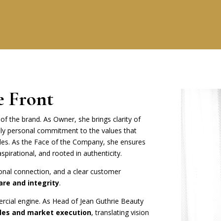
e Front
of the brand. As Owner, she brings clarity of
ly personal commitment to the values that
des. As the Face of the Company, she ensures
aspirational, and rooted in authenticity.
ional connection, and a clear customer
are and integrity
.
rcial engine. As Head of Jean Guthrie Beauty
ales and market execution
, translating vision