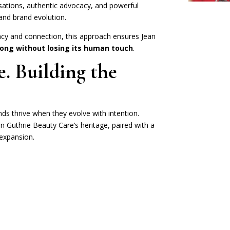
rsations, authentic advocacy, and powerful
and brand evolution.
cy and connection, this approach ensures Jean
ong without losing its human touch
.
. Building the
nds thrive when they evolve with intention.
an Guthrie Beauty Care’s heritage, paired with a
expansion.