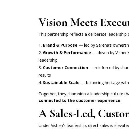
Vision Meets Execu
This partnership reflects a deliberate leadership 
Brand & Purpose
— led by Serena’s ownershi
Growth & Performance
— driven by Vishen’
leadership
Customer Connection
— reinforced by share
results
Sustainable Scale
— balancing heritage wi
Together, they champion a leadership culture th
connected to the customer experience
.
A Sales-Led, Custo
Under Vishen’s leadership, direct sales is elevate