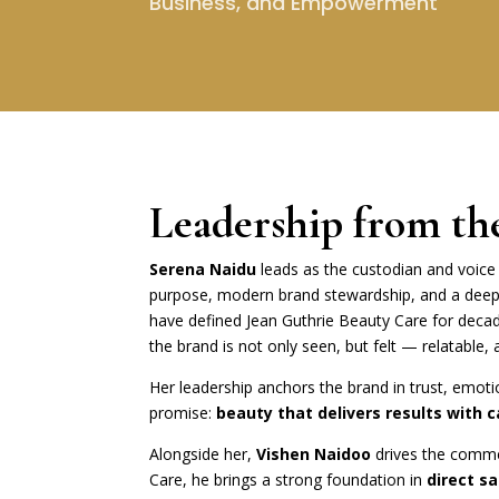
Business, and Empowerment
Leadership from th
Serena Naidu
leads as the custodian and voice 
purpose, modern brand stewardship, and a deep
have defined Jean Guthrie Beauty Care for deca
the brand is not only seen, but felt — relatable, 
Her leadership anchors the brand in trust, emot
promise:
beauty that delivers results with c
Alongside her,
Vishen Naidoo
drives the comme
Care, he brings a strong foundation in
direct s