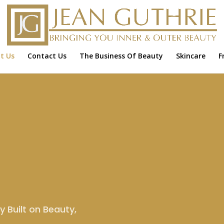
t Us
Contact Us
The Business Of Beauty
Skincare
F
 Built on Beauty,