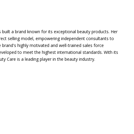
s built a brand known for its exceptional beauty products. Her
irect selling model, empowering independent consultants to
 brand's highly motivated and well-trained sales force
eveloped to meet the highest international standards. With its
y Care is a leading player in the beauty industry.