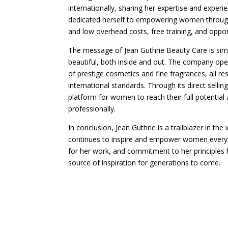
internationally, sharing her expertise and exper
dedicated herself to empowering women throug
and low overhead costs, free training, and opport
The message of Jean Guthrie Beauty Care is sim
beautiful, both inside and out. The company oper
of prestige cosmetics and fine fragrances, all r
international standards. Through its direct selli
platform for women to reach their full potential
professionally.
In conclusion, Jean Guthrie is a trailblazer in th
continues to inspire and empower women everyw
for her work, and commitment to her principles h
source of inspiration for generations to come.