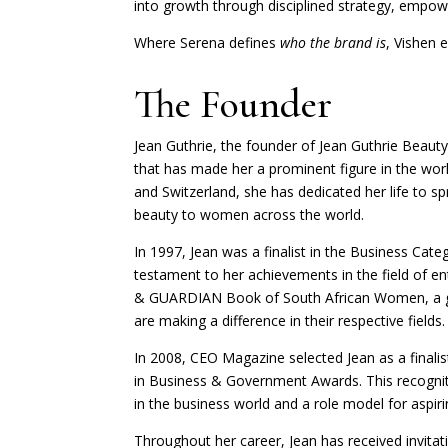
into growth through disciplined strategy, empow
Where Serena defines
who the brand is
, Vishen 
The Founder
Jean Guthrie, the founder of Jean Guthrie Beauty
that has made her a prominent figure in the wor
and Switzerland, she has dedicated her life to 
beauty to women across the world.
In 1997, Jean was a finalist in the Business Cat
testament to her achievements in the field of en
& GUARDIAN Book of South African Women, a g
are making a difference in their respective fields.
In 2008, CEO Magazine selected Jean as a finalis
in Business & Government Awards. This recogniti
in the business world and a role model for aspir
Throughout her career, Jean has received invitat