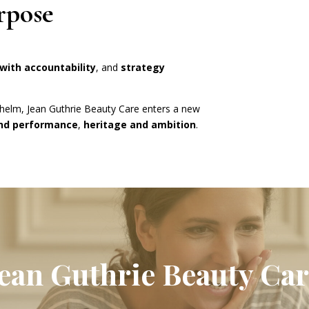
rpose
ith accountability
, and
strategy
 helm, Jean Guthrie Beauty Care enters a new
and performance
,
heritage and ambition
.
Jean Guthrie Beauty Car