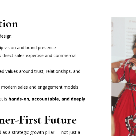
tion
design:
p vision and brand presence
s direct sales expertise and commercial
d values around trust, relationships, and
th modern sales and engagement models
at is
hands-on, accountable, and deeply
mer-First Future
d as a strategic growth pillar — not just a