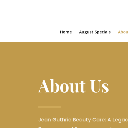
Home
August Specials
Abou
About Us
Jean Guthrie Beauty Care: A Legacy