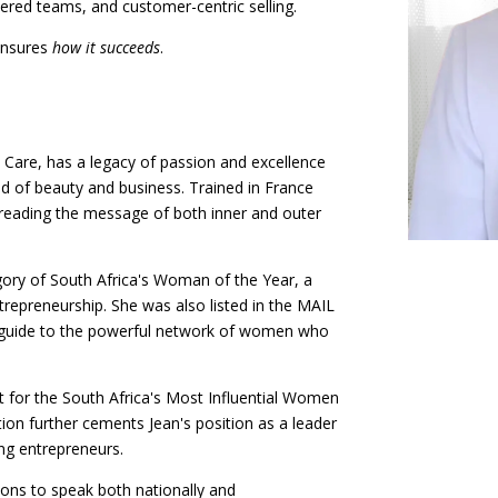
ered teams, and customer-centric selling.
ensures
how it succeeds
.
 Care, has a legacy of passion and excellence
ld of beauty and business. Trained in France
spreading the message of both inner and outer
egory of South Africa's Woman of the Year, a
trepreneurship. She was also listed in the MAIL
uide to the powerful network of women who
t for the South Africa's Most Influential Women
on further cements Jean's position as a leader
ing entrepreneurs.
ions to speak both nationally and