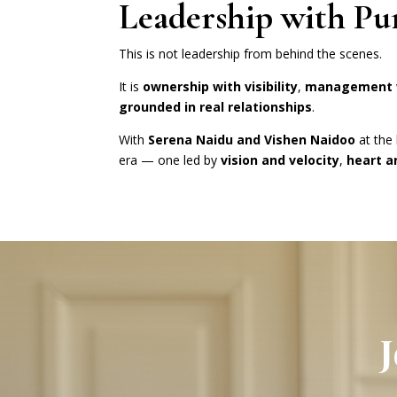
Leadership with Pu
This is not leadership from behind the scenes.
It is
ownership with visibility
,
management w
grounded in real relationships
.
With
Serena Naidu and Vishen Naidoo
at the
era — one led by
vision and velocity
,
heart 