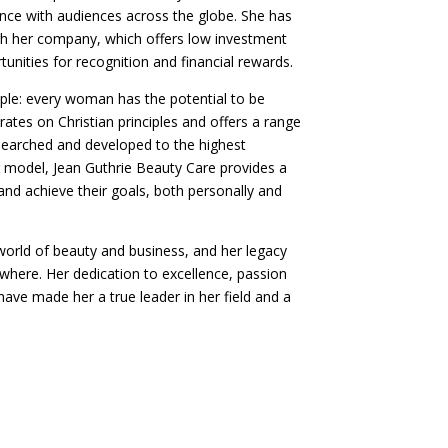
ience with audiences across the globe. She has
h her company, which offers low investment
unities for recognition and financial rewards.
ple: every woman has the potential to be
ates on Christian principles and offers a range
esearched and developed to the highest
ng model, Jean Guthrie Beauty Care provides a
 and achieve their goals, both personally and
e world of beauty and business, and her legacy
here. Her dedication to excellence, passion
ave made her a true leader in her field and a