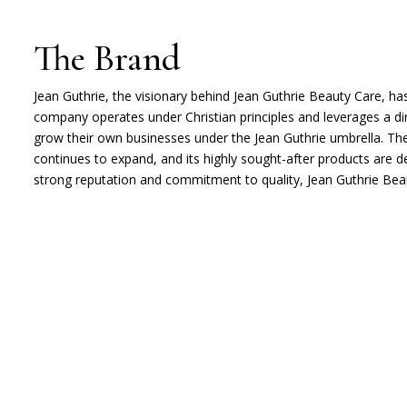
The Brand
Jean Guthrie, the visionary behind Jean Guthrie Beauty Care, ha
company operates under Christian principles and leverages a d
grow their own businesses under the Jean Guthrie umbrella. The
continues to expand, and its highly sought-after products are d
strong reputation and commitment to quality, Jean Guthrie Beaut