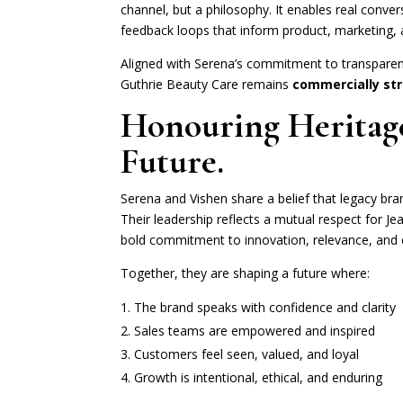
channel, but a philosophy. It enables real conve
feedback loops that inform product, marketing, 
Aligned with Serena’s commitment to transparen
Guthrie Beauty Care remains
commercially str
Honouring Heritage
Future.
Serena and Vishen share a belief that legacy bra
Their leadership reflects a mutual respect for Je
bold commitment to innovation, relevance, and 
Together, they are shaping a future where:
The brand speaks with confidence and clarity
Sales teams are empowered and inspired
Customers feel seen, valued, and loyal
Growth is intentional, ethical, and enduring