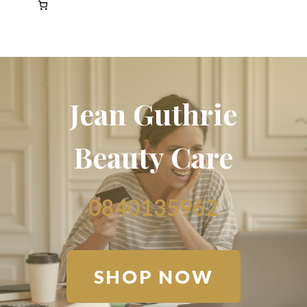
Jean Guthrie
Beauty Care
0840135962
SHOP NOW