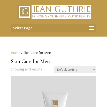
Select Page
Home
/ Skin Care for Men
Skin Care for Men
Showing all 3 results