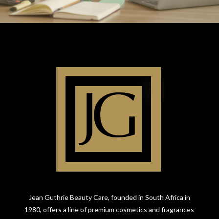
Jean Guthrie Beauty Care, founded in South Africa in
1980, offers a line of premium cosmetics and fragrances