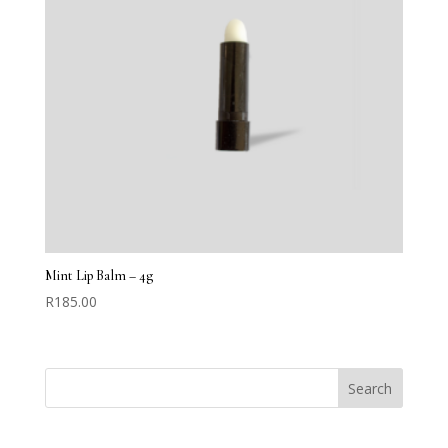
Mint Lip Balm – 4g
R
185.00
Search