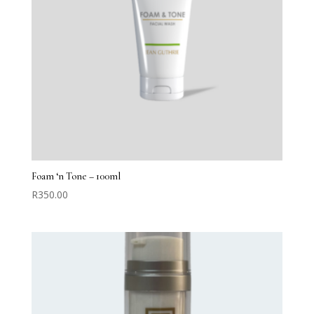
Foam ‘n Tone – 100ml
R
350.00