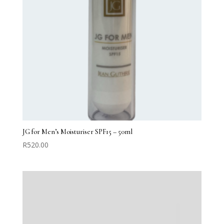
JG for Men’s Moisturiser SPF15 – 50ml
R
520.00