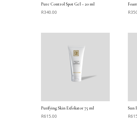
Pure Control Spot Gel – 20 ml
Foam
R
340.00
R
35
Purifying Skin Exfoliator 75 ml
Sun 
R
615.00
R
61