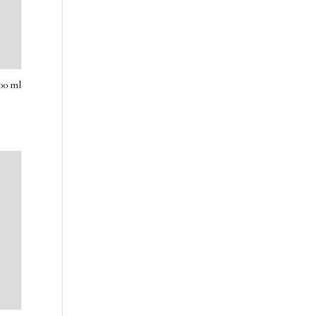
00 ml