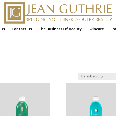
 Us
Contact Us
The Business Of Beauty
Skincare
Fr