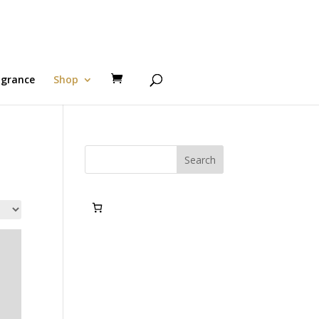
agrance
Shop
Search