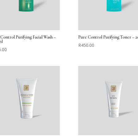
Control Purifying Facial Wash –
Pure Control Purifying Toner – 2
ml
R
450.00
5.00