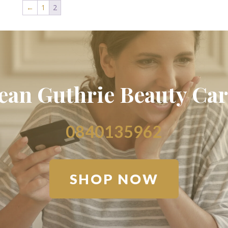
←
1
2
Jean Guthrie Beauty Car
0840135962
SHOP NOW