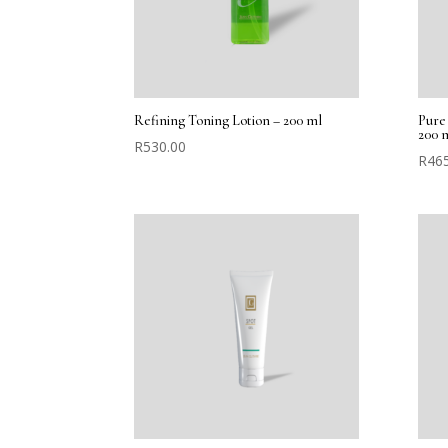
Refining Toning Lotion – 200 ml
Pure 
200 
R
530.00
R
46