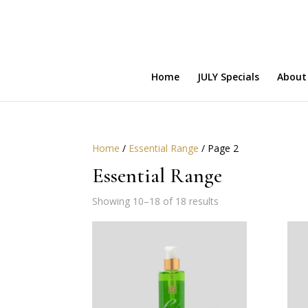
Home
JULY Specials
About
Home
/
Essential Range
/ Page 2
Essential Range
Showing 10–18 of 18 results