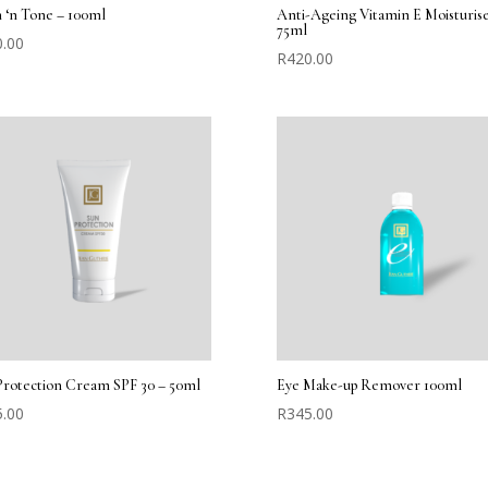
 ‘n Tone – 100ml
Anti-Ageing Vitamin E Moisturise
75ml
0.00
R
420.00
Protection Cream SPF 30 – 50ml
Eye Make-up Remover 100ml
5.00
R
345.00