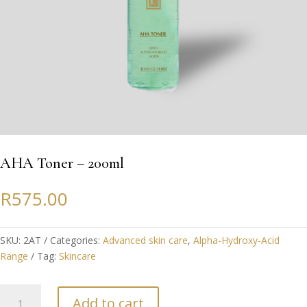
AHA Toner – 200ml
R
575.00
SKU:
2AT
Categories:
Advanced skin care
,
Alpha-Hydroxy-Acid
Range
Tag:
Skincare
AHA
Add to cart