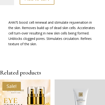
Toner
-
200ml
quantity
AHA?S boost cell renewal and stimulate rejuvenation in
the skin. Removes build up of dead skin cells. Accelerates
cell turn-over resulting in new skin cells being formed.
Unblocks clogged pores. Stimulates circulation. Refines
texture of the skin.
Related products
Sale!