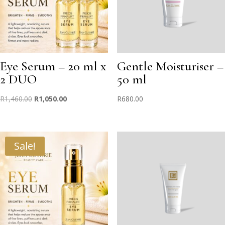
Eye Serum – 20 ml x
Gentle Moisturiser –
2 DUO
50 ml
Original
Current
R
1,460.00
R
1,050.00
R
680.00
price
price
was:
is:
R1,460.00.
R1,050.00.
Sale!