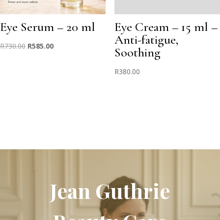
Eye Serum – 20 ml
Eye Cream – 15 ml –
Anti-fatigue,
Original
Current
R
730.00
R
585.00
Soothing
price
price
was:
is:
R
380.00
R730.00.
R585.00.
Jean Guthrie