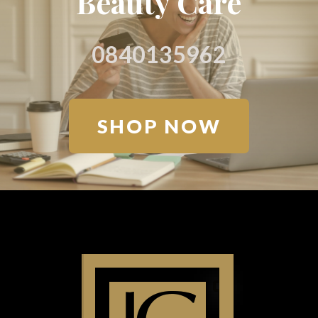
Beauty Care
0840135962
SHOP NOW