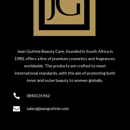
Jean Guthrie Beauty Care, founded in South Africa in
1980, offers a line of premium cosmetics and fragrances
worldwide. The products are crafted to meet
international standards, with the aim of promoting both
inner and outer beauty to women globally.

0840135962

sales@jeanguthrie.com