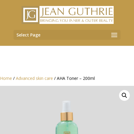
Select Page
Home
/
Advanced skin care
/ AHA Toner – 200ml