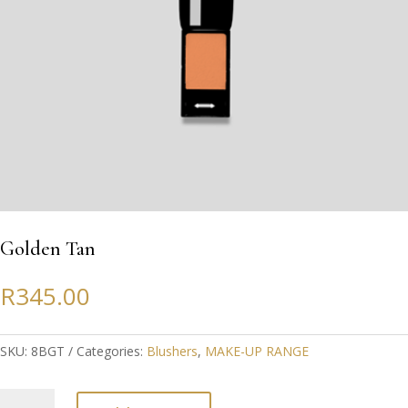
Golden Tan
R
345.00
SKU:
8BGT
Categories:
Blushers
,
MAKE-UP RANGE
Golden