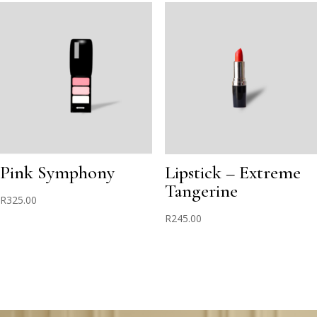
Pink Symphony
Lipstick – Extreme
Tangerine
R
325.00
R
245.00