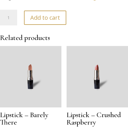
Helen
Add to cart
Weir
Floral
Cards
Related products
(Pack
6)
quantity
Lipstick – Barely
Lipstick – Crushed
There
Raspberry