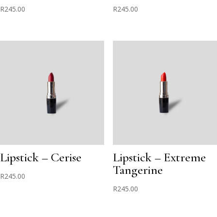
R
245.00
R
245.00
Lipstick – Cerise
Lipstick – Extreme
Tangerine
R
245.00
R
245.00