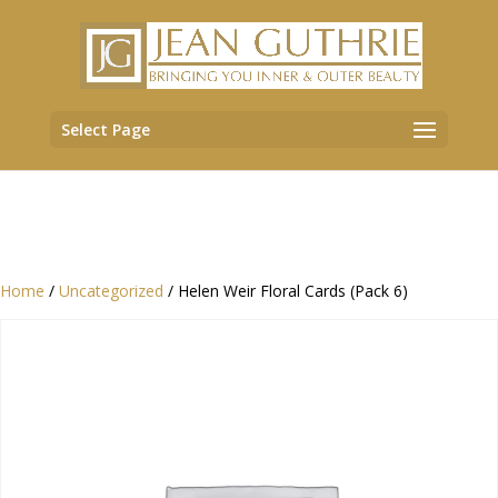
Select Page
Home
/
Uncategorized
/ Helen Weir Floral Cards (Pack 6)