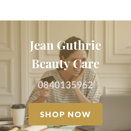
Jean Guthrie
Beauty Care
0840135962
SHOP NOW