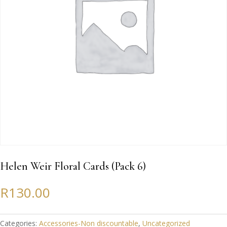
Helen Weir Floral Cards (Pack 6)
R
130.00
Categories:
Accessories-Non discountable
,
Uncategorized