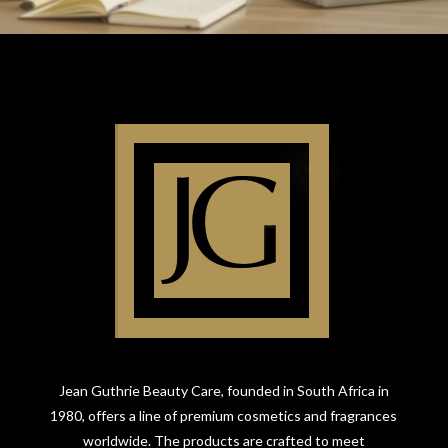
Jean Guthrie Beauty Care, founded in South Africa in
1980, offers a line of premium cosmetics and fragrances
worldwide. The products are crafted to meet