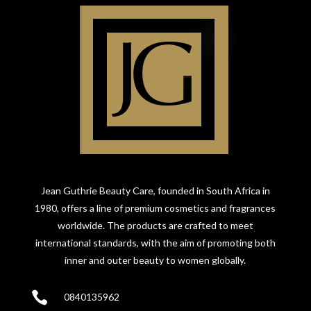
Jean Guthrie Beauty Care, founded in South Africa in
1980, offers a line of premium cosmetics and fragrances
worldwide. The products are crafted to meet
international standards, with the aim of promoting both
inner and outer beauty to women globally.

0840135962