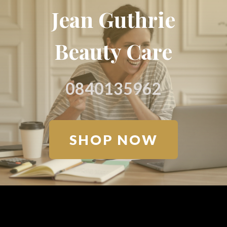
Jean Guthrie
Beauty Care
0840135962
SHOP NOW