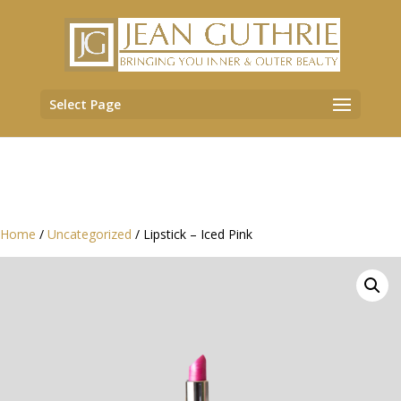
Select Page
Home
/
Uncategorized
/ Lipstick – Iced Pink