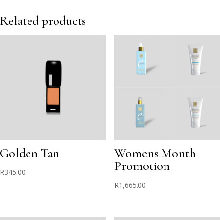
Iced
Pink
Related products
quantity
Golden Tan
Womens Month
Promotion
R
345.00
R
1,665.00