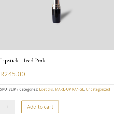
Lipstick – Iced Pink
R
245.00
SKU:
8LIP
Categories:
Lipsticks
,
MAKE-UP RANGE
,
Uncategorized
Lipstick
Add to cart
-