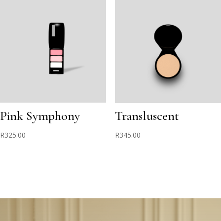
Pink Symphony
Transluscent
R
325.00
R
345.00