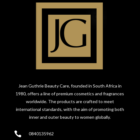
Jean Guthrie Beauty Care, founded in South Africa in
1980, offers a line of premium cosmetics and fragrances
worldwide. The products are crafted to meet
international standards, with the aim of promoting both
inner and outer beauty to women globally.

0840135962