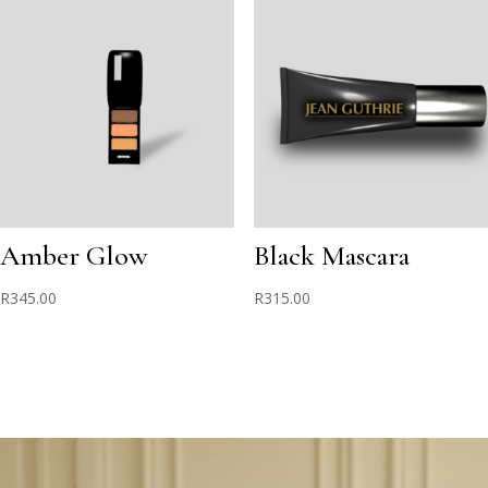
Amber Glow
Black Mascara
R
345.00
R
315.00