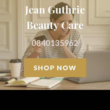
Jean Guthrie
Beauty Care
0840135962
SHOP NOW