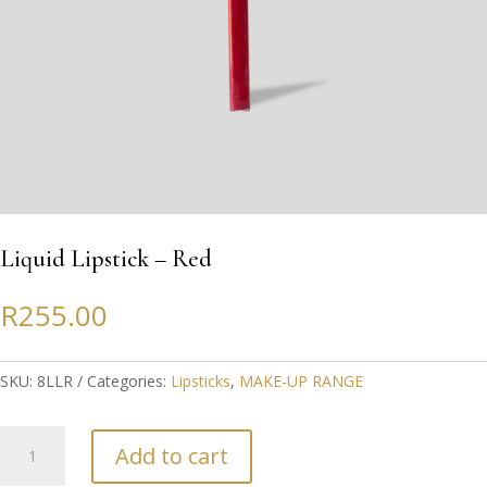
Liquid Lipstick – Red
R
255.00
SKU:
8LLR
Categories:
Lipsticks
,
MAKE-UP RANGE
Liquid
Add to cart
Lipstick