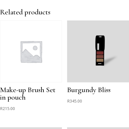
-
Red
Related products
quantity
Make-up Brush Set
Burgundy Bliss
in pouch
R
345.00
R
215.00