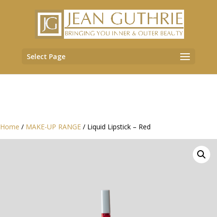
Select Page
Home
/
MAKE-UP RANGE
/ Liquid Lipstick – Red